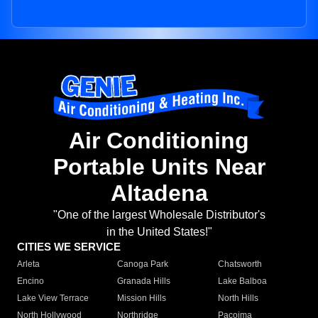
Air Conditioning
Portable Units Near
Altadena
"One of the largest Wholesale Distributor's
in the United States!"
CITIES WE SERVICE
Arleta
Canoga Park
Chatsworth
Encino
Granada Hills
Lake Balboa
Lake View Terrace
Mission Hills
North Hills
North Hollywood
Northridge
Pacoima