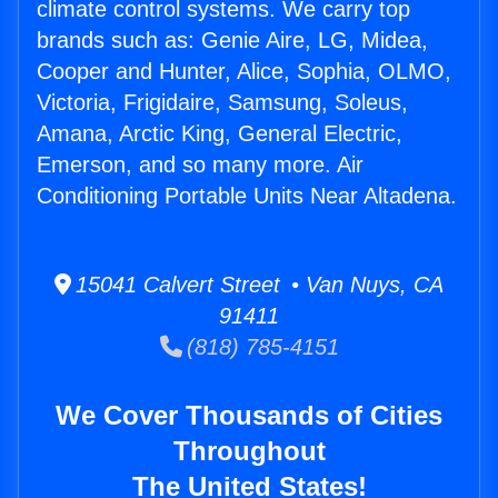
climate control systems. We carry top
brands such as: Genie Aire, LG, Midea,
Cooper and Hunter, Alice, Sophia, OLMO,
Victoria, Frigidaire, Samsung, Soleus,
Amana, Arctic King, General Electric,
Emerson, and so many more. Air
Conditioning Portable Units Near Altadena.
15041 Calvert Street • Van Nuys, CA
91411
(818) 785-4151
We Cover Thousands of Cities
Throughout
The United States!