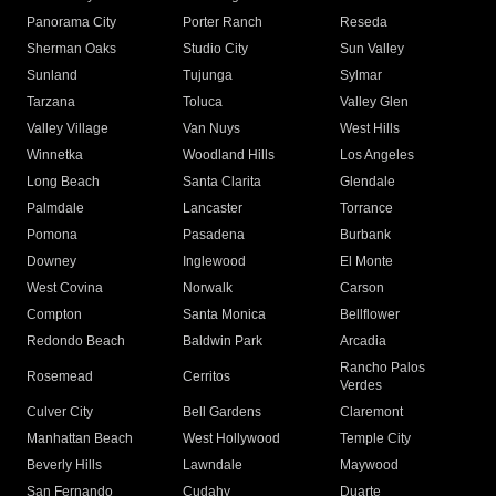
Panorama City
Porter Ranch
Reseda
Sherman Oaks
Studio City
Sun Valley
Sunland
Tujunga
Sylmar
Tarzana
Toluca
Valley Glen
Valley Village
Van Nuys
West Hills
Winnetka
Woodland Hills
Los Angeles
Long Beach
Santa Clarita
Glendale
Palmdale
Lancaster
Torrance
Pomona
Pasadena
Burbank
Downey
Inglewood
El Monte
West Covina
Norwalk
Carson
Compton
Santa Monica
Bellflower
Redondo Beach
Baldwin Park
Arcadia
Rancho Palos
Rosemead
Cerritos
Verdes
Culver City
Bell Gardens
Claremont
Manhattan Beach
West Hollywood
Temple City
Beverly Hills
Lawndale
Maywood
San Fernando
Cudahy
Duarte