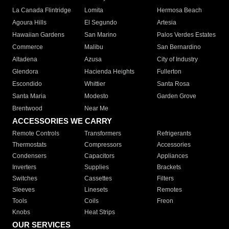
La Canada Flintridge
Lomita
Hermosa Beach
Agoura Hills
El Segundo
Artesia
Hawaiian Gardens
San Marino
Palos Verdes Estates
Commerce
Malibu
San Bernardino
Altadena
Azusa
City of Industry
Glendora
Hacienda Heights
Fullerton
Escondido
Whittier
Santa Rosa
Santa Maria
Modesto
Garden Grove
Brentwood
Near Me
ACCESSORIES WE CARRY
Remote Controls
Transformers
Refrigerants
Thermostats
Compressors
Accessories
Condensers
Capacitors
Appliances
Inverters
Supplies
Brackets
Switches
Cassettes
Filters
Sleeves
Linesets
Remotes
Tools
Coils
Freon
Knobs
Heat Strips
OUR SERVICES