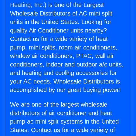
Heating, Inc.
) is one of the Largest
Wholesale Distributors of AC mini split
units in the United States. Looking for
quality Air Conditioner units nearby?
Contact us for a wide variety of heat
pump, mini splits, room air conditioners,
window air conditioners, PTAC, wall air
conditioners, indoor and outdoor a/c units,
and heating and cooling accessories for
your AC needs. Wholesale Distributors is
accomplished by our great buying power!
We are one of the largest wholesale
distributors of air conditioner and heat
pump ac mini split systems in the United
States. Contact us for a wide variety of