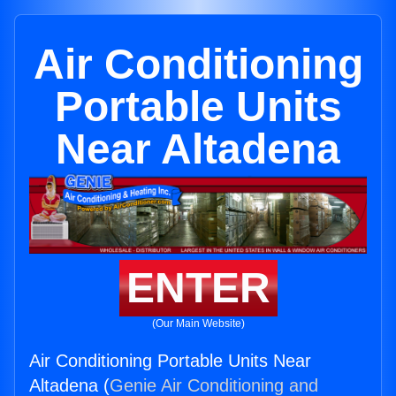
Air Conditioning
Portable Units
Near Altadena
ENTER
(Our Main Website)
Air Conditioning Portable Units Near
Altadena (
Genie Air Conditioning and