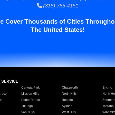
(818) 785-4151
e Cover Thousands of Cities Througho
The United States!
E SERVICE
Canoga Park
Chatsworth
Encino
rrace
Mission Hills
North Hills
North Ho
y
Porter Ranch
Reseda
Sherman
Tujunga
Sylmar
Tarzana
Van Nuys
West Hills
Winnetk