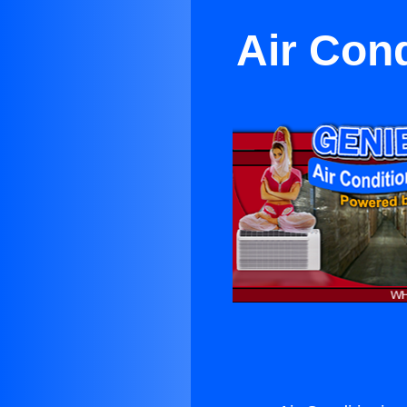
Air Cond