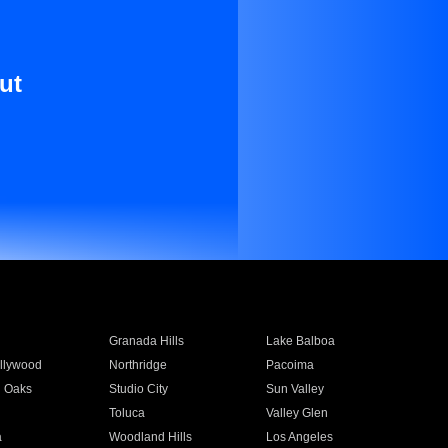
ut
Granada Hills
Lake Balboa
llywood
Northridge
Pacoima
 Oaks
Studio City
Sun Valley
Toluca
Valley Glen
a
Woodland Hills
Los Angeles