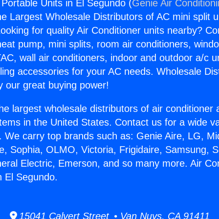
 Portable Units in El Segundo (
Genie Air Condition
the Largest Wholesale Distributors of AC mini split u
ooking for quality Air Conditioner units nearby? Co
heat pump, mini splits, room air conditioners, windo
AC, wall air conditioners, indoor and outdoor a/c u
ling accessories for your AC needs. Wholesale Dist
 our great buying power!
he largest wholesale distributors of air conditione
stems in the United States. Contact us for a wide va
. We carry top brands such as: Genie Aire, LG, M
ce, Sophia, OLMO, Victoria, Frigidaire, Samsung, 
neral Electric, Emerson, and so many more. Air Con
in El Segundo.
15041 Calvert Street • Van Nuys, CA 91411