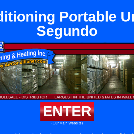
itioning Portable Un
Segundo
ENTER
(Our Main Website)