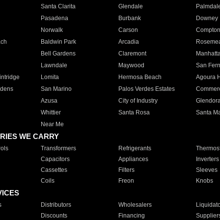
Santa Clarita
Glendale
Palmdal
Pasadena
Burbank
Downey
Norwalk
Carson
Compto
ach
Baldwin Park
Arcadia
Roseme
Bell Gardens
Claremont
Manhatt
Lawndale
Maywood
San Fer
ntridge
Lomita
Hermosa Beach
Agoura H
rdens
San Marino
Palos Verdes Estates
Commer
Azusa
City of Industry
Glendor
Whittier
Santa Rosa
Santa Ma
Near Me
RIES WE CARRY
ols
Transformers
Refrigerants
Thermost
Capacitors
Appliances
Inverters
Cassettes
Filters
Sleeves
Coils
Freon
Knobs
VICES
s
Distributors
Wholesalers
Liquidat
Discounts
Financing
Supplier