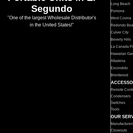
Long Beach
Segundo
Pomona
"One of the largest Wholesale Distributor's
West Covina
in the United States!"
Redondo Be
Culver City
Beverly Hills
La Canada Fli
Hawaiian Ga
Altadena
Escondido
Brentwood
ACCESSO
Remote Contr
Condensers
Switches
Tools
OUR SER
Manufacturer
Closeouts