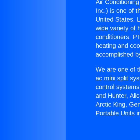
Air Conditioning
Inc.
) is one of 
United States. L
wide variety of 
conditioners, PT
heating and coo
accomplished by
We are one of t
ac mini split sy
control systems
and Hunter, Ali
Arctic King, Ge
Portable Units 