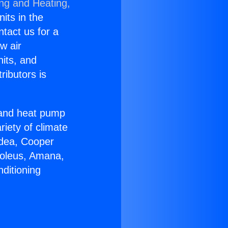
ing and Heating,
nits in the
ntact us for a
w air
nits, and
ributors is
r and heat pump
riety of climate
idea, Cooper
Soleus, Amana,
ditioning