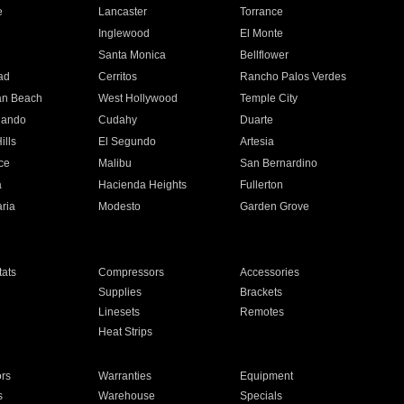
e
Lancaster
Torrance
Inglewood
El Monte
n
Santa Monica
Bellflower
ad
Cerritos
Rancho Palos Verdes
an Beach
West Hollywood
Temple City
nando
Cudahy
Duarte
ills
El Segundo
Artesia
ce
Malibu
San Bernardino
a
Hacienda Heights
Fullerton
ria
Modesto
Garden Grove
ats
Compressors
Accessories
Supplies
Brackets
Linesets
Remotes
Heat Strips
ors
Warranties
Equipment
s
Warehouse
Specials