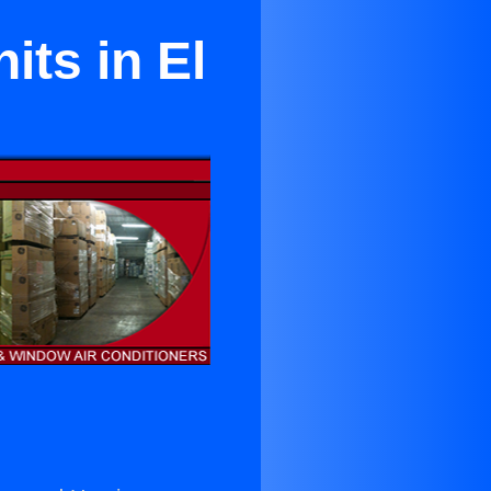
its in El