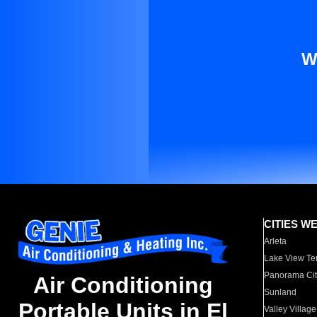
W
CITIES W
Arleta
Lake View Te
Panorama Cit
Air Conditioning
Sunland
Portable Units in El
Valley Village